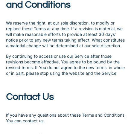
and Conditions
We reserve the right, at our sole discretion, to modify or
replace these Terms at any time. If a revision is material, we
will make reasonable efforts to provide at least 30 days’
notice prior to any new terms taking effect. What constitutes
a material change will be determined at our sole discretion.
By continuing to access or use our Service after those
revisions become effective, You agree to be bound by the
revised terms. If You do not agree to the new terms, in whole
or in part, please stop using the website and the Service.
Contact Us
If you have any questions about these Terms and Conditions,
You can contact us: