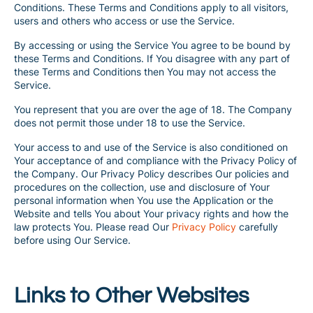
Conditions. These Terms and Conditions apply to all visitors,
users and others who access or use the Service.
By accessing or using the Service You agree to be bound by
these Terms and Conditions. If You disagree with any part of
these Terms and Conditions then You may not access the
Service.
You represent that you are over the age of 18. The Company
does not permit those under 18 to use the Service.
Your access to and use of the Service is also conditioned on
Your acceptance of and compliance with the Privacy Policy of
the Company. Our Privacy Policy describes Our policies and
procedures on the collection, use and disclosure of Your
personal information when You use the Application or the
Website and tells You about Your privacy rights and how the
law protects You. Please read Our
Privacy Policy
carefully
before using Our Service.
Links to Other Websites