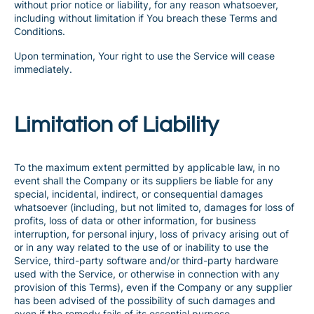
without prior notice or liability, for any reason whatsoever,
including without limitation if You breach these Terms and
Conditions.
Upon termination, Your right to use the Service will cease
immediately.
Limitation of Liability
To the maximum extent permitted by applicable law, in no
event shall the Company or its suppliers be liable for any
special, incidental, indirect, or consequential damages
whatsoever (including, but not limited to, damages for loss of
profits, loss of data or other information, for business
interruption, for personal injury, loss of privacy arising out of
or in any way related to the use of or inability to use the
Service, third-party software and/or third-party hardware
used with the Service, or otherwise in connection with any
provision of this Terms), even if the Company or any supplier
has been advised of the possibility of such damages and
even if the remedy fails of its essential purpose.