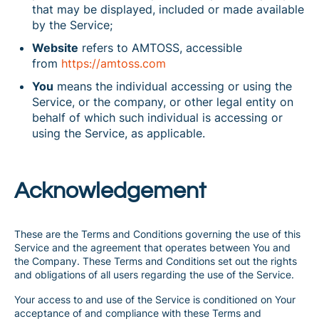
that may be displayed, included or made available
by the Service;
Website
refers to AMTOSS, accessible
from
https://amtoss.com
You
means the individual accessing or using the
Service, or the company, or other legal entity on
behalf of which such individual is accessing or
using the Service, as applicable.
Acknowledgement
These are the Terms and Conditions governing the use of this
Service and the agreement that operates between You and
the Company. These Terms and Conditions set out the rights
and obligations of all users regarding the use of the Service.
Your access to and use of the Service is conditioned on Your
acceptance of and compliance with these Terms and