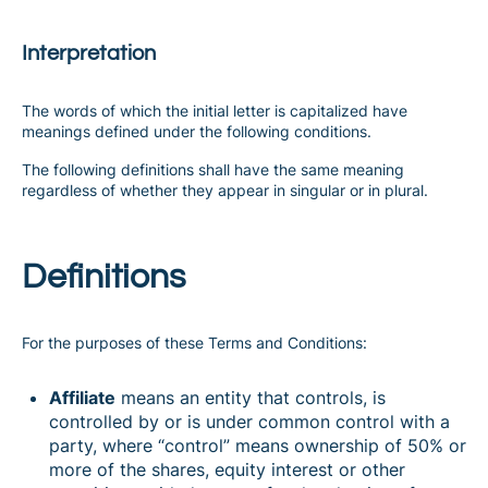
Interpretation
The words of which the initial letter is capitalized have
meanings defined under the following conditions.
The following definitions shall have the same meaning
regardless of whether they appear in singular or in plural.
Definitions
For the purposes of these Terms and Conditions:
Affiliate
means an entity that controls, is
controlled by or is under common control with a
party, where “control” means ownership of 50% or
more of the shares, equity interest or other