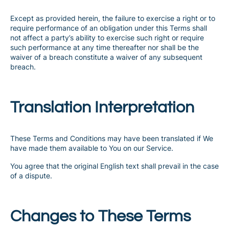
Except as provided herein, the failure to exercise a right or to
require performance of an obligation under this Terms shall
not affect a party’s ability to exercise such right or require
such performance at any time thereafter nor shall be the
waiver of a breach constitute a waiver of any subsequent
breach.
Translation Interpretation
These Terms and Conditions may have been translated if We
have made them available to You on our Service.
You agree that the original English text shall prevail in the case
of a dispute.
Changes to These Terms