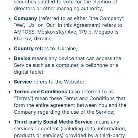
securities entitled to vote for the election of
directors or other managing authority;
Company
(referred to as either “the Company”,
“We”, “Us” or “Our” in this Agreement) refers to
AMTOSS, Moskovs’kyi Ave, 179 b, Megapolis,
Kharkiv, Ukraine;
Country
refers to: Ukraine;
Device
means any device that can access the
Service such as a computer, a cellphone or a
digital tablet;
Service
refers to the Website;
Terms and Conditions
(also referred to as
“Terms”) mean these Terms and Conditions that
form the entire agreement between You and the
Company regarding the use of the Service;
Third-party Social Media Service
means any
services or content (including data, information,
products or services) provided by a third-party