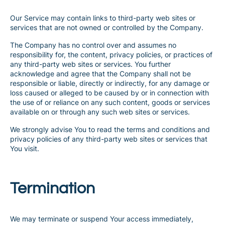
Our Service may contain links to third-party web sites or
services that are not owned or controlled by the Company.
The Company has no control over and assumes no
responsibility for, the content, privacy policies, or practices of
any third-party web sites or services. You further
acknowledge and agree that the Company shall not be
responsible or liable, directly or indirectly, for any damage or
loss caused or alleged to be caused by or in connection with
the use of or reliance on any such content, goods or services
available on or through any such web sites or services.
We strongly advise You to read the terms and conditions and
privacy policies of any third-party web sites or services that
You visit.
Termination
We may terminate or suspend Your access immediately,