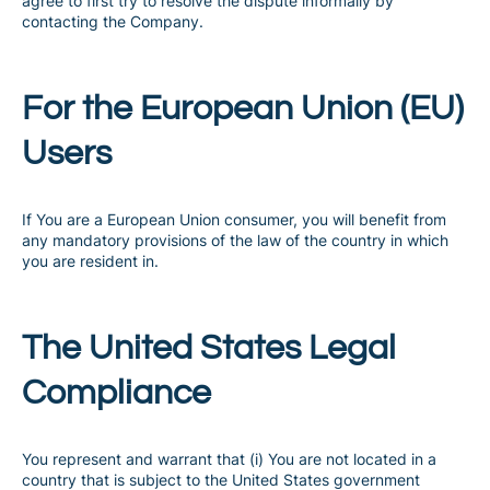
agree to first try to resolve the dispute informally by
contacting the Company.
For the European Union (EU)
Users
If You are a European Union consumer, you will benefit from
any mandatory provisions of the law of the country in which
you are resident in.
The United States Legal
Compliance
You represent and warrant that (i) You are not located in a
country that is subject to the United States government