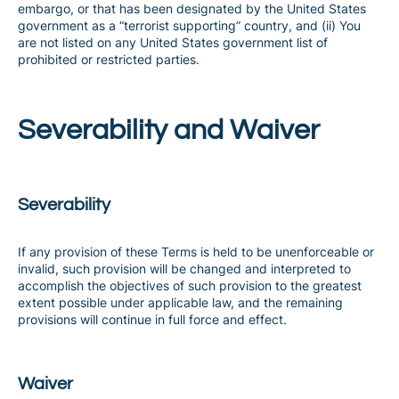
embargo, or that has been designated by the United States
government as a “terrorist supporting” country, and (ii) You
are not listed on any United States government list of
prohibited or restricted parties.
Severability and Waiver
Severability
If any provision of these Terms is held to be unenforceable or
invalid, such provision will be changed and interpreted to
accomplish the objectives of such provision to the greatest
extent possible under applicable law, and the remaining
provisions will continue in full force and effect.
Waiver