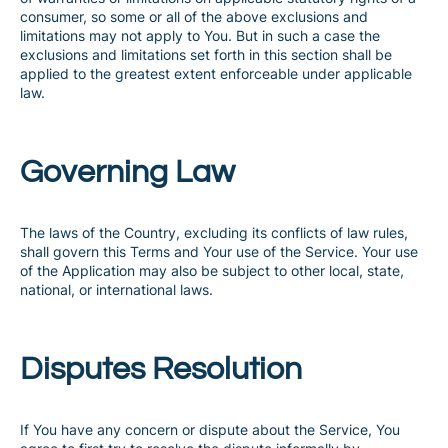
consumer, so some or all of the above exclusions and
limitations may not apply to You. But in such a case the
exclusions and limitations set forth in this section shall be
applied to the greatest extent enforceable under applicable
law.
Governing Law
The laws of the Country, excluding its conflicts of law rules,
shall govern this Terms and Your use of the Service. Your use
of the Application may also be subject to other local, state,
national, or international laws.
Disputes Resolution
If You have any concern or dispute about the Service, You