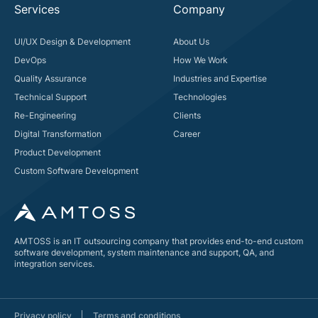
Services
Company
UI/UX Design & Development
About Us
DevOps
How We Work
Quality Assurance
Industries and Expertise
Technical Support
Technologies
Re-Engineering
Clients
Digital Transformation
Career
Product Development
Custom Software Development
AMTOSS is an IT outsourcing company that provides end-to-end custom
software development, system maintenance and support, QA, and
integration services.
Privacy policy
Terms and conditions