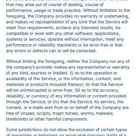
that may arise out of course of dealing, course of
performance, usage or trade practice. Without limitation to the
foregoing, the Company provides no warranty or undertaking,
and makes no representation of any kind that the Service will
meet Your requirements, achieve any intended results, be
compatible or work with any other software, applications,
systems or services, operate without interruption, meet any
performance or reliability standards or be error-free or that
any errors or defects can or will be corrected.
Without limiting the foregoing, neither the Company nor any of
the company’s provider makes any representation or warranty
of any kind, express or implied: (i) as to the operation or
availability of the Service, or the information, content, and
materials or products included thereon; (ii) that the Service
will be uninterrupted or error-free; (iii) as to the accuracy,
reliability, or currency of any information or content provided
through the Service; or (iv) that the Service, its servers, the
content, or e-mails sent from or on behalf of the Company are
free of viruses, scripts, trojan horses, worms, malware,
timebombs or other harmful components.
Some jurisdictions do not allow the exclusion of certain types
of warranties or limitations on applicable statutory rights of a