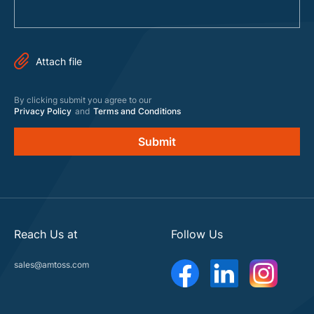
By clicking submit you agree to our
Privacy Policy
and
Terms and Conditions
Reach Us at
Follow Us
sales@amtoss.com