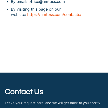
By email: office@amtoss.com
By visiting this page on our
website:
https://amtoss.com/contacts/
Contact Us
Leave your request here, and we will get back to you shortly.