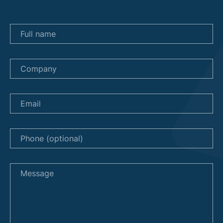
Full name
Company
Email
Phone (optional)
Message