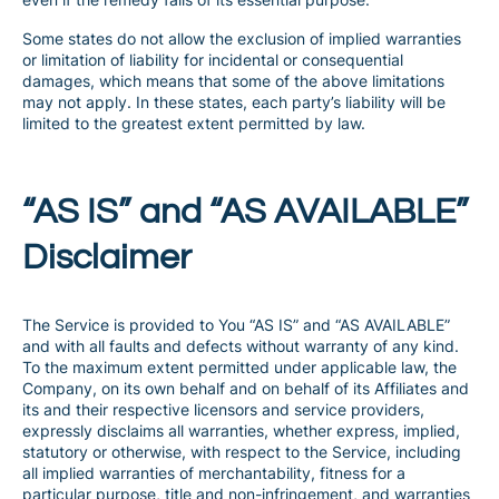
Some states do not allow the exclusion of implied warranties
or limitation of liability for incidental or consequential
damages, which means that some of the above limitations
may not apply. In these states, each party’s liability will be
limited to the greatest extent permitted by law.
“AS IS” and “AS AVAILABLE”
Disclaimer
The Service is provided to You “AS IS” and “AS AVAILABLE”
and with all faults and defects without warranty of any kind.
To the maximum extent permitted under applicable law, the
Company, on its own behalf and on behalf of its Affiliates and
its and their respective licensors and service providers,
expressly disclaims all warranties, whether express, implied,
statutory or otherwise, with respect to the Service, including
all implied warranties of merchantability, fitness for a
particular purpose, title and non-infringement, and warranties