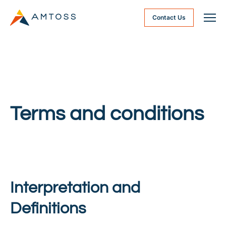
Contact Us
Terms and conditions
Interpretation and
Definitions